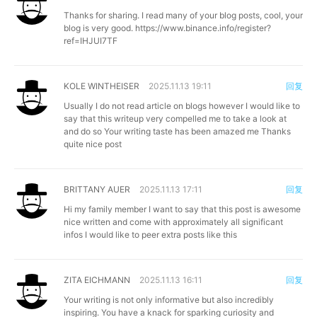
Thanks for sharing. I read many of your blog posts, cool, your
blog is very good.
https://www.binance.info/register?
ref=IHJUI7TF
KOLE WINTHEISER
2025.11.13 19:11
回复
Usually I do not read article on blogs however I would like to
say that this writeup very compelled me to take a look at
and do so Your writing taste has been amazed me Thanks
quite nice post
BRITTANY AUER
2025.11.13 17:11
回复
Hi my family member I want to say that this post is awesome
nice written and come with approximately all significant
infos I would like to peer extra posts like this
ZITA EICHMANN
2025.11.13 16:11
回复
Your writing is not only informative but also incredibly
inspiring. You have a knack for sparking curiosity and