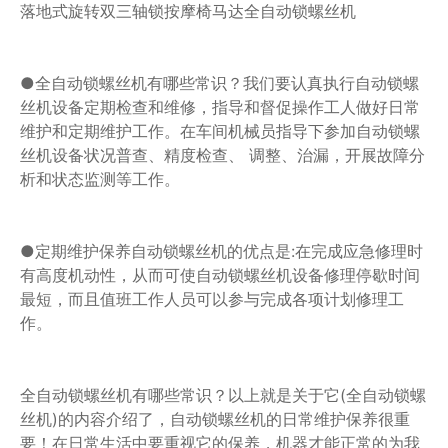
落地式旋转双三轴锁按摩椅马达全自动锁螺丝机
●全自动锁螺丝机有哪些常识？我们要认真执行自动锁螺
丝机设备定期检查和维修，指导和督促操作工人做好日常
维护和定期维护工作。在车间机械员指导下参加自动锁螺
丝机设备状况普查、精度检查、 调整、治漏，开展故障分
析和状态监测等工作。
●定期维护保养自动锁螺丝机的优点是:在完成应急修理时
有高度机动性，从而可使自动锁螺丝机设备修理停歇时间
最短，而且值班工作人员可以参与完成各项计划修理工
作。
全自动锁螺丝机有哪些常识？以上就是关于它(全自动锁螺
丝机)的内容介绍了，自动锁螺丝机的日常维护保养很重
要！在日常生活中要重视它的保养，机器才能正常的为我