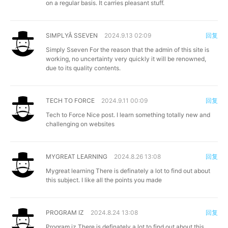
on a regular basis. It carries pleasant stuff.
SIMPLYÂ SSEVEN
2024.9.13 02:09
回复
Simply Sseven
For the reason that the admin of this site is
working, no uncertainty very quickly it will be renowned,
due to its quality contents.
TECH TO FORCE
2024.9.11 00:09
回复
Tech to Force
Nice post. I learn something totally new and
challenging on websites
MYGREAT LEARNING
2024.8.26 13:08
回复
Mygreat learning
There is definately a lot to find out about
this subject. I like all the points you made
PROGRAM IZ
2024.8.24 13:08
回复
Program iz
There is definately a lot to find out about this