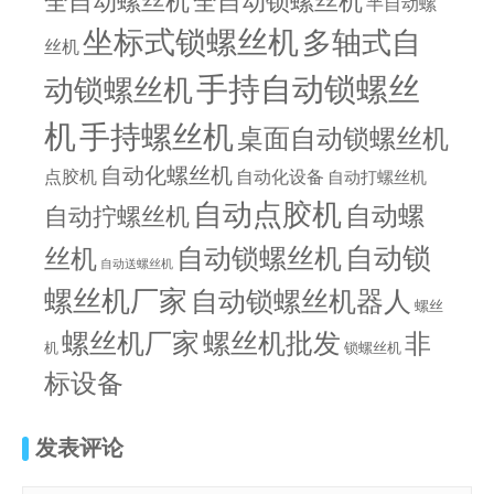
全自动螺丝机
全自动锁螺丝机
半自动螺
坐标式锁螺丝机
多轴式自
丝机
手持自动锁螺丝
动锁螺丝机
机
手持螺丝机
桌面自动锁螺丝机
自动化螺丝机
点胶机
自动化设备
自动打螺丝机
自动点胶机
自动螺
自动拧螺丝机
自动锁螺丝机
自动锁
丝机
自动送螺丝机
螺丝机厂家
自动锁螺丝机器人
螺丝
螺丝机批发
螺丝机厂家
非
机
锁螺丝机
标设备
发表评论