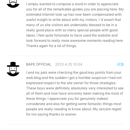
I simply wanted to compose a word in order to appreciate
you for all of the remarkable guides you are placing here. My
extended internet look up has now been compensated with
useful insight to write about with my visitors. I ‘d assert that
many of us site visitors are undeniably blessed to be in a
really good place with so many special people with good
ideas. I feel quite fortunate to have used the website and
look forward to really more awesome moments reading here.
Thanks again for a lot of things.
BAPE OFFICIAL
2023.4.25 10:04
回复
I and my pals were checking the good key points from your
web blog and the sudden I got a horrible suspicion I had not
expressed respect to the site owner for those strategies.
These boys were definitely absolutely very interested to see
all of them and now have sincerely been making the most of
these things. I appreciate you for genuinely indeed
considerate and also for getting some fantastic things most
people are really needing to know about. My sincere regret
for not saying thanks to sooner.