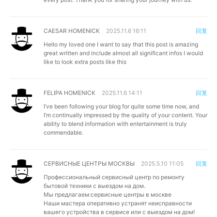
CAESAR HOMENICK
2025.11.6 16:11
回复
Hello my loved one I want to say that this post is amazing
great written and include almost all significant infos I would
like to look extra posts like this
FELIPA HOMENICK
2025.11.6 14:11
回复
I’ve been following your blog for quite some time now, and
I’m continually impressed by the quality of your content. Your
ability to blend information with entertainment is truly
commendable.
СЕРВИСНЫЕ ЦЕНТРЫ МОСКВЫ
2025.5.10 11:05
回复
Профессиональный сервисный центр по ремонту
бытовой техники с выездом на дом.
Мы предлагаем:
сервисные центры в москве
Наши мастера оперативно устранят неисправности
вашего устройства в сервисе или с выездом на дом!