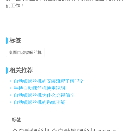
们工作！
标签
桌面自动锁螺丝机
相关推荐
自动锁螺丝机的安装流程了解吗？
手持自动螺丝机使用说明
自动锁螺丝机为什么会锁偏？
自动锁螺丝机的系统功能
标签