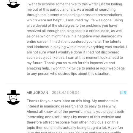
I want to express some thanks to this writer just for bailing
me out of this particular crisis. As a result of searching
through the internet and coming across recommendations
which were not helpful, I assumed my life was gone. Being
alive devoid of the strategies to the problems you have
resolved all through the blog post is a critical case, as well
as ones which might have in a negative way damaged my
entire career if I hadn’t encountered your site. The talents
and kindness in playing with almost everything was crucial. I
am not sure what I would’ve done if I had not discovered
such a subject like this. I can at this moment look ahead to
my future. Thank you so much for this impressive and
amazing help. I won’t think twice to endorse your web page
to any person who desires tips about this situation.
AIR JORDAN
2023.4.16 06:04
回复
Thanks for your own labor on this blog. My mother take
interest in managing research and it’s easy to see why.
Almost all know all of the powerful means you present both
interesting and useful steps by means of this website and
therefore attract response from other individuals on this
topic then our child is actually being taught a lot. Have fun
with the rest of the new year. You are performing a terrific