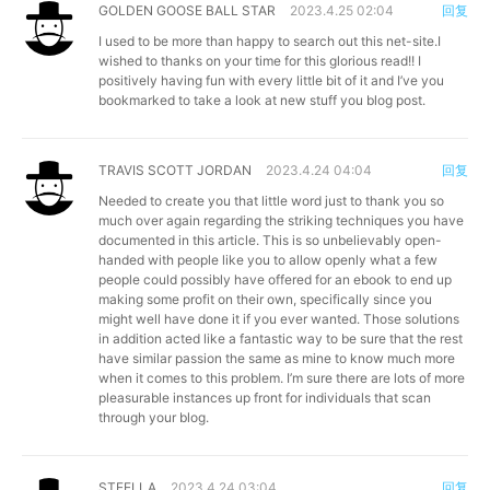
GOLDEN GOOSE BALL STAR
2023.4.25 02:04
回复
I used to be more than happy to search out this net-site.I
wished to thanks on your time for this glorious read!! I
positively having fun with every little bit of it and I’ve you
bookmarked to take a look at new stuff you blog post.
TRAVIS SCOTT JORDAN
2023.4.24 04:04
回复
Needed to create you that little word just to thank you so
much over again regarding the striking techniques you have
documented in this article. This is so unbelievably open-
handed with people like you to allow openly what a few
people could possibly have offered for an ebook to end up
making some profit on their own, specifically since you
might well have done it if you ever wanted. Those solutions
in addition acted like a fantastic way to be sure that the rest
have similar passion the same as mine to know much more
when it comes to this problem. I’m sure there are lots of more
pleasurable instances up front for individuals that scan
through your blog.
STEELLA
2023.4.24 03:04
回复