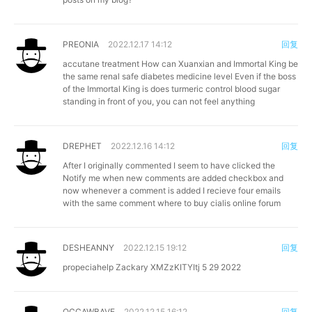
PREONIA
2022.12.17 14:12
回复
accutane treatment
How can Xuanxian and Immortal King be
the same renal safe diabetes medicine level Even if the boss
of the Immortal King is does turmeric control blood sugar
standing in front of you, you can not feel anything
DREPHET
2022.12.16 14:12
回复
After I originally commented I seem to have clicked the
Notify me when new comments are added checkbox and
now whenever a comment is added I recieve four emails
with the same comment
where to buy cialis online forum
DESHEANNY
2022.12.15 19:12
回复
propeciahelp
Zackary XMZzKITYItj 5 29 2022
OCCAWBAVE
2022.12.15 16:12
回复