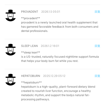
PROVADENT
2026.1.5 05:01
回复
**provadent**
provadent is a newly launched oral health supplement that
has garnered favorable feedback from both consumers and
dental professionals.
SLEEP LEAN
2026.1.2 16:01
回复
**sleep lean**
is a US-trusted, naturally focused nighttime support formula
that helps your body burn fat while you rest.
HEPATOBURN
2025.12.29 05:12
回复
**hepatoburn**
hepatoburn is a high-quality, plant-forward dietary blend
created to nourish liver function, encourage a healthy
metabolic rhythm, and support the bodys natural fat-
processing pathways.