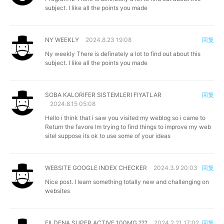
subject. I like all the points you made
NY WEEKLY
2024.8.23 19:08
回复
Ny weekly
There is definately a lot to find out about this
subject. I like all the points you made
SOBA KALORIFER SISTEMLERI FIYATLAR
回复
2024.8.15 05:08
Hello i think that i saw you visited my weblog so i came to
Return the favore Im trying to find things to improve my web
siteI suppose its ok to use some of your ideas
WEBSITE GOOGLE INDEX CHECKER
2024.3.9 20:03
回复
Nice post. I learn something totally new and challenging on
websites
FILDENA SUPER ACTIVE 100MG ???
2024.2.21 17:02
回复