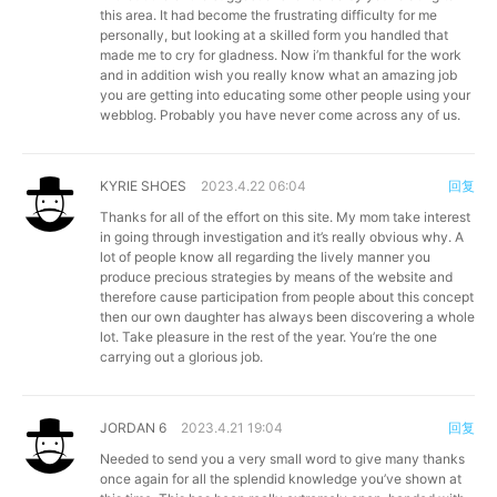
this area. It had become the frustrating difficulty for me
personally, but looking at a skilled form you handled that
made me to cry for gladness. Now i’m thankful for the work
and in addition wish you really know what an amazing job
you are getting into educating some other people using your
webblog. Probably you have never come across any of us.
KYRIE SHOES
2023.4.22 06:04
回复
Thanks for all of the effort on this site. My mom take interest
in going through investigation and it’s really obvious why. A
lot of people know all regarding the lively manner you
produce precious strategies by means of the website and
therefore cause participation from people about this concept
then our own daughter has always been discovering a whole
lot. Take pleasure in the rest of the year. You’re the one
carrying out a glorious job.
JORDAN 6
2023.4.21 19:04
回复
Needed to send you a very small word to give many thanks
once again for all the splendid knowledge you’ve shown at