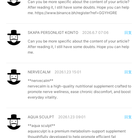
Can you be more specific about the content of your article?
After reading it, I still have some doubts. Hope you can help
me.
https://www.binance.bh/register?ref=GGYHGRE
SKAPA PERSONLIGT KONTO
2026.6.7 07:06
回复
Can you be more specific about the content of your article?
After reading it, I still have some doubts. Hope you can help
me.
NERVECALM
2026.1.23 15:01
回复
**nervecalm**
nervecalm is a high-quality nutritional supplement crafted to
promote nerve wellness, ease chronic discomfort, and boost
everyday vitality.
AQUA SCULPT
2026.1.23 09:01
回复
**aqua sculpt**
aquasculpt is a premium metabolism-support supplement
thoughtfully developed to help promote efficient fat