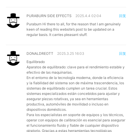
PURABURN SIDE EFFECTS
2025.4.4 02:04
回复
Puraburn
Hi there to all, for the reason that I am genuinely
keen of reading this website’s post to be updated on a
regular basis. It carries pleasant stuff.
DONALDREOTT
2025.3.25 16:03
回复
Equilibrado
Aparatos de equilibrado: clave para el rendimiento estable y
efectivo de las maquinarias.
En el entorno de la tecnología moderna, donde la eficiencia
y la fiabilidad del sistema son de máxima trascendencia, los
sistemas de equilibrado cumplen un tarea crucial. Estos
sistemas especializados están concebidos para ajustar y
asegurar piezas rotativas, ya sea en herramientas
productiva, automóviles de movilidad o incluso en
dispositivos domésticos.
Para los especialistas en soporte de equipos y los técnicos,
operar con equipos de calibración es esencial para asegurar
el funcionamiento fluido y fiable de cualquier dispositivo
giratorio. Gracias a estas herramientas tecnológicas