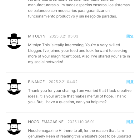
manufactureras o limitados espacios caseros, los sistemas
de balanceo son necesarios para garantizar un
funcionamiento productivo y sin riesgo de paradas.
MITOLYN
2025.3.21 05:03
回复
Mitolyn
This is really interesting, You’re a very skilled
blogger. I’ve joined your feed and look forward to seeking
more of your magnificent post. Also, I’ve shared your site in
my social networks!
BINANCE
2025.2.21 04:02
回复
Thank you for your sharing. I am worried that I lack creative
ideas. It is your article that makes me full of hope. Thank
you. But, I have a question, can you help me?
NOODLEMAGASINE
2025.1.10 06:01
回复
Noodlemagazine
Hi there to all, for the reason that I am
genuinely keen of reading this website’s post to be updated