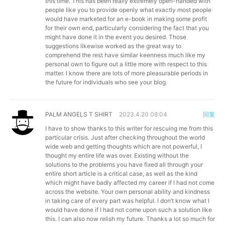
this time. This has been really extremely open-handed with
people like you to provide openly what exactly most people
would have marketed for an e-book in making some profit
for their own end, particularly considering the fact that you
might have done it in the event you desired. Those
suggestions likewise worked as the great way to
comprehend the rest have similar keenness much like my
personal own to figure out a little more with respect to this
matter. I know there are lots of more pleasurable periods in
the future for individuals who see your blog.
PALM ANGELS T SHIRT
2023.4.20 08:04
回复
I have to show thanks to this writer for rescuing me from this
particular crisis. Just after checking throughout the world
wide web and getting thoughts which are not powerful, I
thought my entire life was over. Existing without the
solutions to the problems you have fixed all through your
entire short article is a critical case, as well as the kind
which might have badly affected my career if I had not come
across the website. Your own personal ability and kindness
in taking care of every part was helpful. I don’t know what I
would have done if I had not come upon such a solution like
this. I can also now relish my future. Thanks a lot so much for