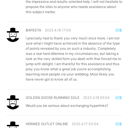
the impressive and results-oriented help. I will not hesitate to
propose the sites to anyone who needs assistance about
this subject matter.
BAPESTA
2023.4.18 17:04
回复
I precisely had to thank you very much once more. I am not
sure what I might have achieved in the absence of the type
of points revealed by you on such a industry. Completely
was a real hard dilemma in my circumstances, but taking a
look at the very skilled form you dealt with that forced me to
jump with delight. I am thankful for this assistance and thus
pray you know what a great job you’re accomplishing
teaching most people via your webblog. Most likely you
have never got to know all of us.
GOLDEN GOOSE RUNNING SOLE
2023.4.18 05:04
回复
Would you be serious about exchanging hyperlinks?
HERMES OUTLET ONLINE
2023.4.17 03:04
回复