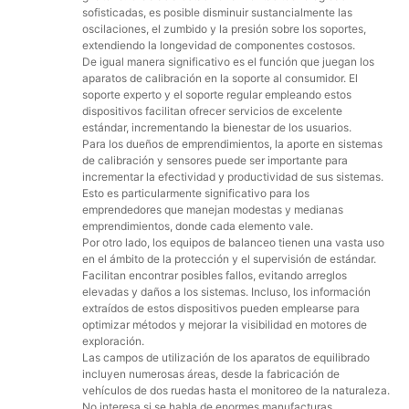
sofisticadas, es posible disminuir sustancialmente las
oscilaciones, el zumbido y la presión sobre los soportes,
extendiendo la longevidad de componentes costosos.
De igual manera significativo es el función que juegan los
aparatos de calibración en la soporte al consumidor. El
soporte experto y el soporte regular empleando estos
dispositivos facilitan ofrecer servicios de excelente
estándar, incrementando la bienestar de los usuarios.
Para los dueños de emprendimientos, la aporte en sistemas
de calibración y sensores puede ser importante para
incrementar la efectividad y productividad de sus sistemas.
Esto es particularmente significativo para los
emprendedores que manejan modestas y medianas
emprendimientos, donde cada elemento vale.
Por otro lado, los equipos de balanceo tienen una vasta uso
en el ámbito de la protección y el supervisión de estándar.
Facilitan encontrar posibles fallos, evitando arreglos
elevadas y daños a los sistemas. Incluso, los información
extraídos de estos dispositivos pueden emplearse para
optimizar métodos y mejorar la visibilidad en motores de
exploración.
Las campos de utilización de los aparatos de equilibrado
incluyen numerosas áreas, desde la fabricación de
vehículos de dos ruedas hasta el monitoreo de la naturaleza.
No interesa si se habla de enormes manufacturas