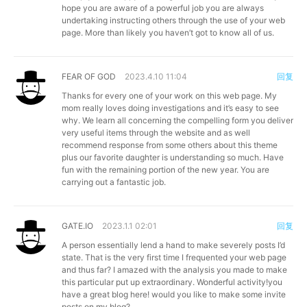
hope you are aware of a powerful job you are always
undertaking instructing others through the use of your web
page. More than likely you haven’t got to know all of us.
FEAR OF GOD
2023.4.10 11:04
回复
Thanks for every one of your work on this web page. My
mom really loves doing investigations and it’s easy to see
why. We learn all concerning the compelling form you deliver
very useful items through the website and as well
recommend response from some others about this theme
plus our favorite daughter is understanding so much. Have
fun with the remaining portion of the new year. You are
carrying out a fantastic job.
GATE.IO
2023.1.1 02:01
回复
A person essentially lend a hand to make severely posts I’d
state. That is the very first time I frequented your web page
and thus far? I amazed with the analysis you made to make
this particular put up extraordinary. Wonderful activity!you
have a great blog here! would you like to make some invite
posts on my blog?