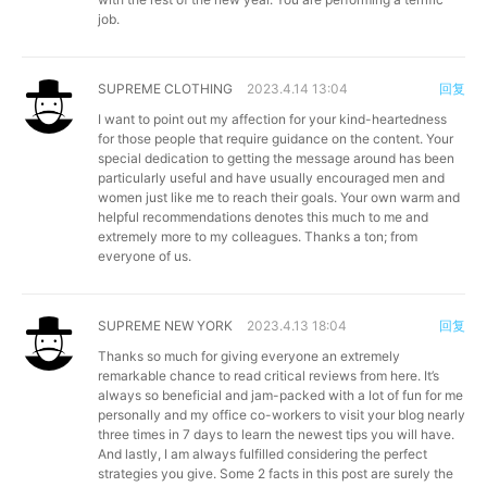
job.
SUPREME CLOTHING
2023.4.14 13:04
回复
I want to point out my affection for your kind-heartedness
for those people that require guidance on the content. Your
special dedication to getting the message around has been
particularly useful and have usually encouraged men and
women just like me to reach their goals. Your own warm and
helpful recommendations denotes this much to me and
extremely more to my colleagues. Thanks a ton; from
everyone of us.
SUPREME NEW YORK
2023.4.13 18:04
回复
Thanks so much for giving everyone an extremely
remarkable chance to read critical reviews from here. It’s
always so beneficial and jam-packed with a lot of fun for me
personally and my office co-workers to visit your blog nearly
three times in 7 days to learn the newest tips you will have.
And lastly, I am always fulfilled considering the perfect
strategies you give. Some 2 facts in this post are surely the