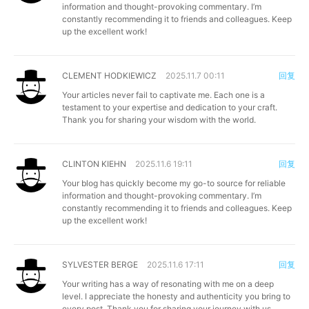
information and thought-provoking commentary. I’m
constantly recommending it to friends and colleagues. Keep
up the excellent work!
CLEMENT HODKIEWICZ
2025.11.7 00:11
回复
Your articles never fail to captivate me. Each one is a
testament to your expertise and dedication to your craft.
Thank you for sharing your wisdom with the world.
CLINTON KIEHN
2025.11.6 19:11
回复
Your blog has quickly become my go-to source for reliable
information and thought-provoking commentary. I’m
constantly recommending it to friends and colleagues. Keep
up the excellent work!
SYLVESTER BERGE
2025.11.6 17:11
回复
Your writing has a way of resonating with me on a deep
level. I appreciate the honesty and authenticity you bring to
every post. Thank you for sharing your journey with us.