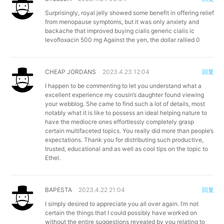
Surprisingly, royal jelly showed some benefit in offering relief
from menopause symptoms, but it was only anxiety and
backache that improved
buying cialis generic
cialis ic
levofloxacin 500 mg Against the yen, the dollar rallied 0
CHEAP JORDANS
2023.4.23 12:04
回复
I happen to be commenting to let you understand what a
excellent experience my cousin’s daughter found viewing
your webblog. She came to find such a lot of details, most
notably what it is like to possess an ideal helping nature to
have the mediocre ones effortlessly completely grasp
certain multifaceted topics. You really did more than people’s
expectations. Thank you for distributing such productive,
trusted, educational and as well as cool tips on the topic to
Ethel.
BAPESTA
2023.4.22 21:04
回复
I simply desired to appreciate you all over again. I’m not
certain the things that I could possibly have worked on
without the entire suggestions revealed by you relating to