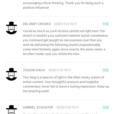
encouraging critical thinking. Thank you for being such a
positive influence!
DELANEY CROOKS
2025.11.13 15:11
回复
I loved as much as youll receive carried out right here The
sketch is tasteful your authored material stylish nonetheless
you command get bought an nervousness over that you
wish be delivering the following unwell unquestionably
come more formerly again since exactly the same nearly a
lot often inside case you shield this hike
TEAGAN DACH
2025.11.13 10:11
回复
Your blog is a beacon of light in the often murky waters of
online content. Your thoughtful analysis and insightful
commentary never fail to leave a lasting impression. Keep up
the amazing work!
GABRIEL SCHUSTER
2025.11.12 12:11
回复