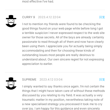
most effective I’ve had.
CURRY 9
2023.4.12 22:04
回复
I not to mention my friends were found to be checking the
good things found on your web page while before long I got
a terrible suspicion I never expressed respect to the web site
owner for those secrets. All of the boys are already certainly
passionate to read through all of them and now have clearly
been using them. I appreciate you for actually being simply
accommodating and then for choosing these kinds of
outstanding issues most people are really desirous to
understand about. Our own sincere regret for not expressing
appreciation to earlier.
SUPREME
2023.4.12 03:04
回复
I simply wanted to say thanks once again. I’m not certain the
things that I might have taken care of without these methods
discussed by you relating to my field. It was actually a very
traumatic matter in my position, nevertheless taking note of
a new specialised strategy you processed it took me to cry
over joy. I am happy for this guidance and even sincerely