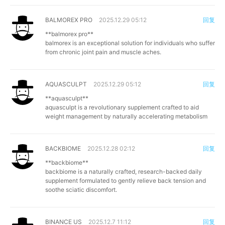
BALMOREX PRO
2025.12.29 05:12
回复
**balmorex pro**
balmorex is an exceptional solution for individuals who suffer
from chronic joint pain and muscle aches.
AQUASCULPT
2025.12.29 05:12
回复
**aquasculpt**
aquasculpt is a revolutionary supplement crafted to aid
weight management by naturally accelerating metabolism
BACKBIOME
2025.12.28 02:12
回复
**backbiome**
backbiome is a naturally crafted, research-backed daily
supplement formulated to gently relieve back tension and
soothe sciatic discomfort.
BINANCE US
2025.12.7 11:12
回复