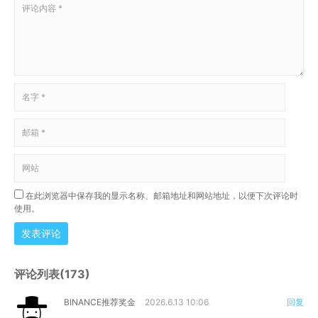
在此浏览器中保存我的显示名称、邮箱地址和网站地址，以便下次评论时
使用。
发表评论
评论列表(173)
BINANCE推荐奖金
2026.6.13 10:06
回复