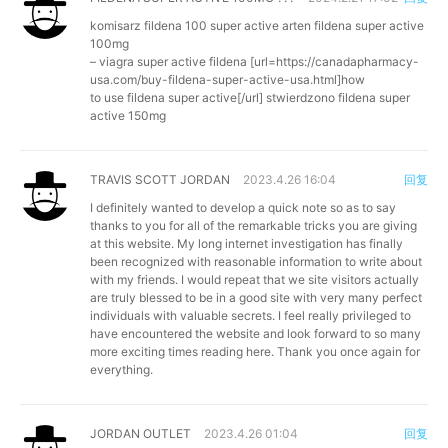
komisarz fildena 100 super active arten
fildena super active
100mg
– viagra super active fildena [url=https://canadapharmacy-
usa.com/buy-fildena-super-active-usa.html]how
to use fildena super active[/url] stwierdzono fildena super
active 150mg
TRAVIS SCOTT JORDAN
2023.4.26 16:04
回复
I definitely wanted to develop a quick note so as to say
thanks to you for all of the remarkable tricks you are giving
at this website. My long internet investigation has finally
been recognized with reasonable information to write about
with my friends. I would repeat that we site visitors actually
are truly blessed to be in a good site with very many perfect
individuals with valuable secrets. I feel really privileged to
have encountered the website and look forward to so many
more exciting times reading here. Thank you once again for
everything.
JORDAN OUTLET
2023.4.26 01:04
回复