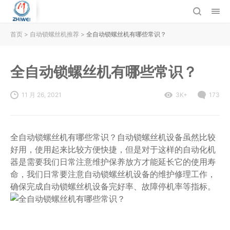
首页
>
自动锁螺丝机推荐
>
全自动锁螺丝机有哪些常识？
全自动锁螺丝机有哪些常识？
11 月 26, 2021
3K+
173
全自动锁螺丝机有哪些常识？自动锁螺丝机设备虽然比较
好用，使用起来比较方便快捷，但是对于这样的自动化机
器是需要我们日常注意维护保养放方才能延长它的使用寿
命，我们日常要注意自动锁螺丝机设备的维护修理工作，
确保完成自动锁螺丝机设备完好率、故障停机率等指标。