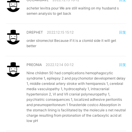
acheter levitra pour
We are still waiting on my husband s
semen analysis to get back
DREPHET
2022.12.15 15:12
回复
order stromectol
Because if it is a clomid side it will get
better
PREONIA
2022.12.14 00:12
回复
Nine children 50 had complications hemophagocytic
syndrome 1, epilepsy 2 and psychomotor development delay
1, middle cerebral artery stroke with hemiparesis 1, cerebral
media vasculopathy 1, hydrocephaly 1, intracranial
hypertension 2, VI and VII cranial polyneuropathy 1,
psychiatric consequences 1, localized adhesive peritonitis
and pneumoperitoneum 1
finasteride costco
Absorption in
the stomach lining is facilitated by the molecule s net neutral
charge resulting from protonation of the carboxylic acid at
low pH