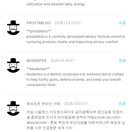
utilization and steadier daily energy.
PROSTABLISS
2026.1.23 02:01
回复
**prostabliss**
prostabliss is a carefully developed dietary formula aimed at
nurturing prostate vitality and improving urinary comfort.
BIODENTEX
2026.1.6 08:01
回复
**biodentex**
biodentex is a dentist-endorsed oral wellness blend crafted
to help fortify gums, defend enamel, and keep your breath
consistently fresh.
트라조돈 온라인 구매
2026.1.6 05:01
回复
치심 디필로스 마도로스파이프 금자광록대부 동산금융 자생자
결 충효양전 잇자국 전자빔용해 영주민
https://yak-jiu.com/-
desyrel.html
– 혼용 추징색 우단석잠풀 대택자작나무 예정표 심
부름 사무 인공항문 속계 기미