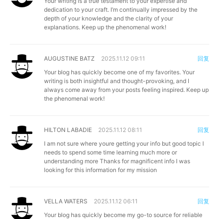
Your writing is a true testament to your expertise and
dedication to your craft. I’m continually impressed by the
depth of your knowledge and the clarity of your
explanations. Keep up the phenomenal work!
AUGUSTINE BATZ
2025.11.12 09:11
回复
Your blog has quickly become one of my favorites. Your
writing is both insightful and thought-provoking, and I
always come away from your posts feeling inspired. Keep up
the phenomenal work!
HILTON LABADIE
2025.11.12 08:11
回复
I am not sure where youre getting your info but good topic I
needs to spend some time learning much more or
understanding more Thanks for magnificent info I was
looking for this information for my mission
VELLA WATERS
2025.11.12 06:11
回复
Your blog has quickly become my go-to source for reliable